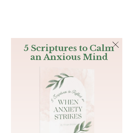
The Bible
PLUS
Join PLUS
Log In