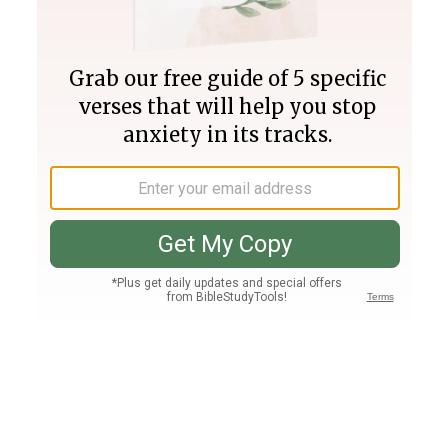
Join PLUS
Log In
PLUS
Bible