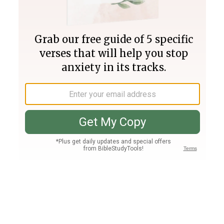
Join PLUS
Log In
PLUS
Bible