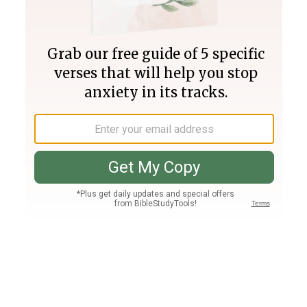
Join PLUS
Log In
PLUS
Bible