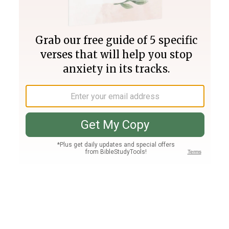
Join PLUS
Log In
PLUS
Bible