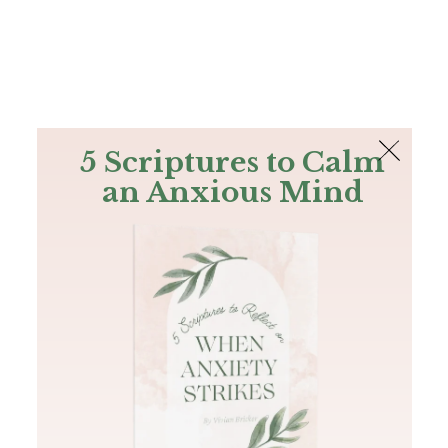
The Bible
PLUS
Join PLUS
Log In