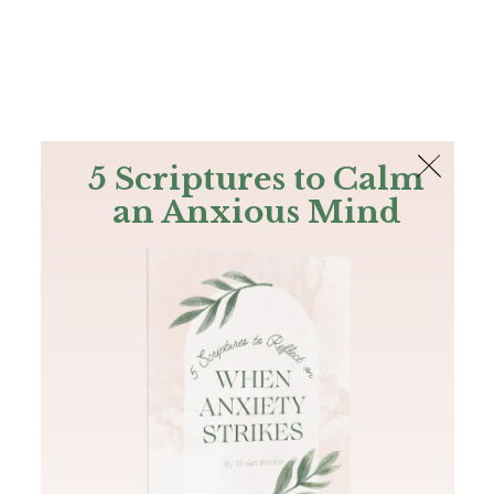
The Bible
PLUS
Join PLUS
Log In