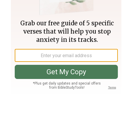
Join PLUS
Log In
PLUS
Bible