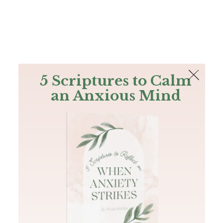
The Bible
PLUS
Join PLUS
Log In