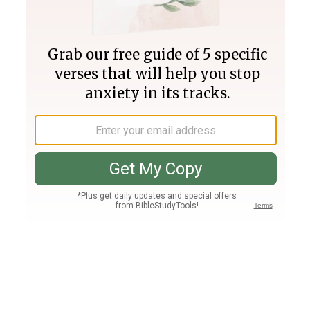
Join PLUS
Log In
PLUS
Bible