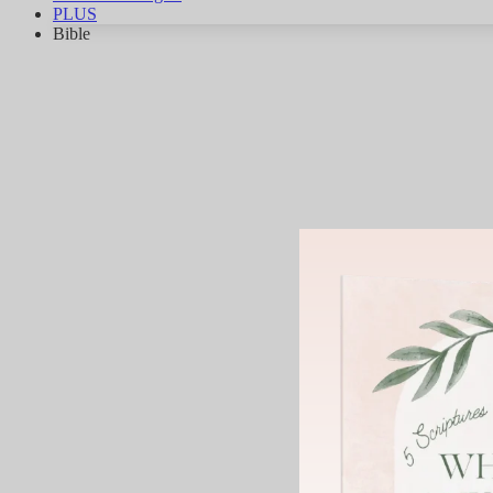
PLUS
Bible