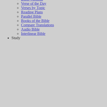
Verse of the Day
Verses by Topic
Reading Plans
Parallel Bible
Books of the Bible
Compare Translations
Audio Bible
Interlinear Bible
Study