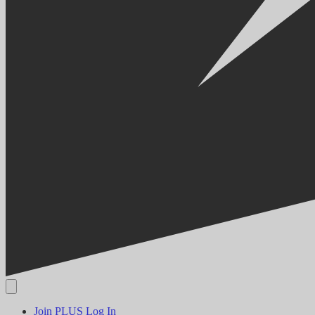
Join PLUS
Log In