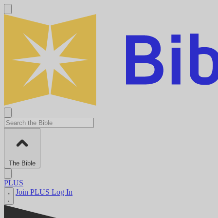
The Bible
PLUS
Join PLUS
Log In