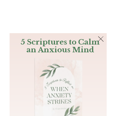
The Bible
PLUS
Join PLUS
Log In