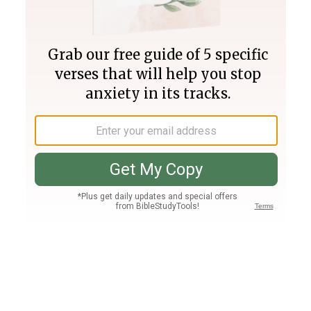
Join PLUS
Log In
PLUS
Bible