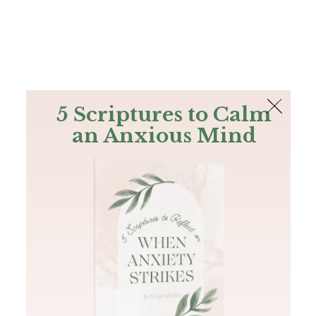
The Bible
PLUS
Join PLUS
Log In