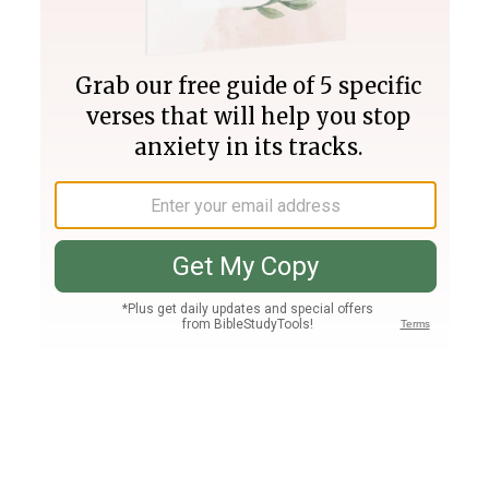
Join PLUS
Log In
PLUS
Bible