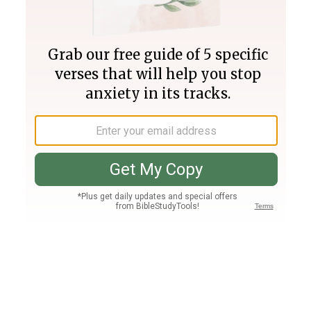
Join PLUS
Log In
PLUS
Bible