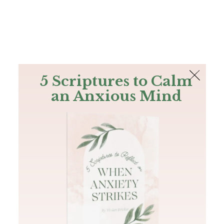
The Bible
PLUS
Join PLUS
Log In