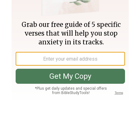
Join PLUS
Log In
PLUS
Bible