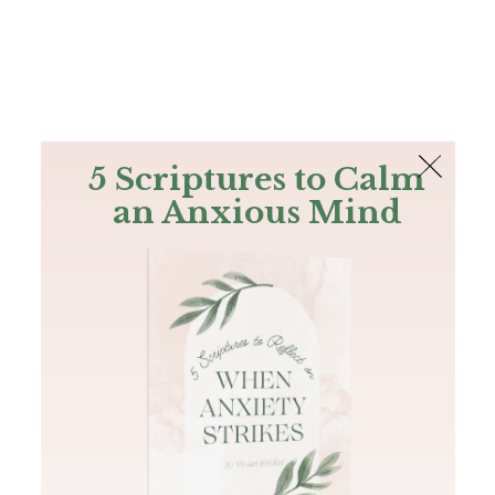
The Bible
PLUS
Join PLUS
Log In