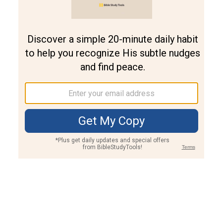
Join PLUS
Log In
PLUS
Bible