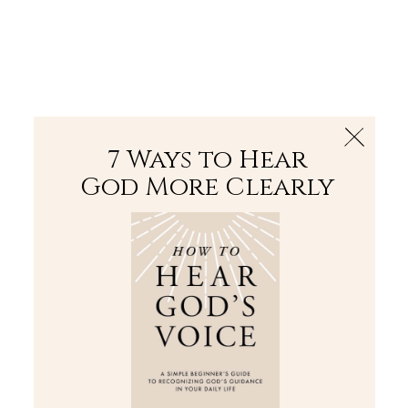
The Bible
PLUS
Join PLUS
Log In