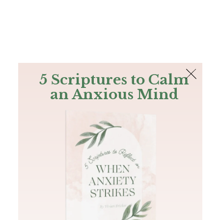
The Bible
PLUS
Join PLUS
Log In