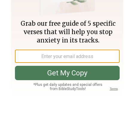
Join PLUS
Log In
PLUS
Bible