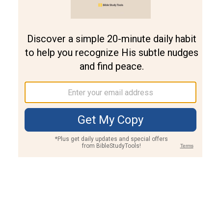
Join PLUS
Log In
PLUS
Bible