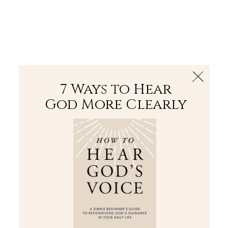
The Bible
PLUS
Join PLUS
Log In