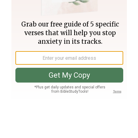
Join PLUS
Log In
PLUS
Bible