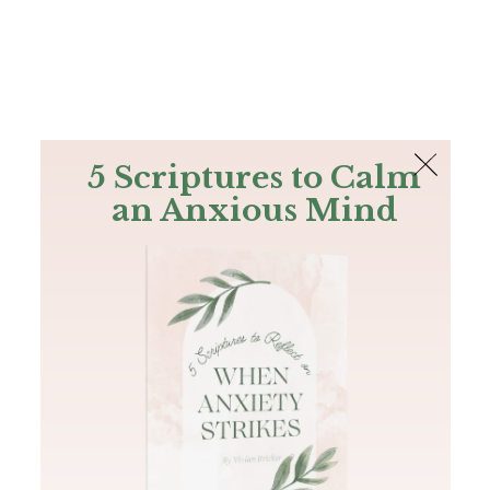
The Bible
PLUS
Join PLUS
Log In