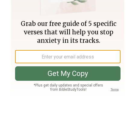
Join PLUS
Log In
PLUS
Bible