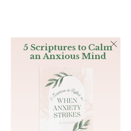
The Bible
PLUS
Join PLUS
Log In