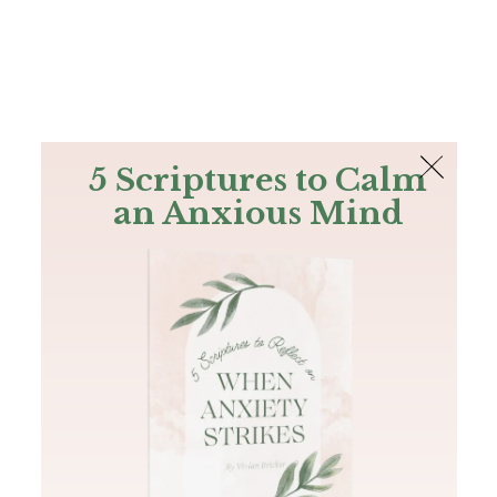
The Bible
PLUS
Join PLUS
Log In