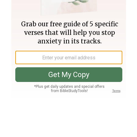
Join PLUS
Log In
PLUS
Bible