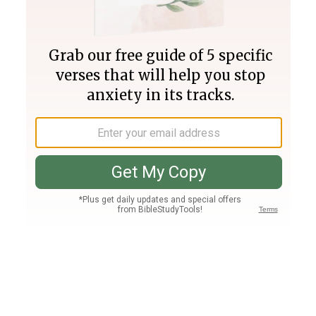
Join PLUS
Log In
PLUS
Bible