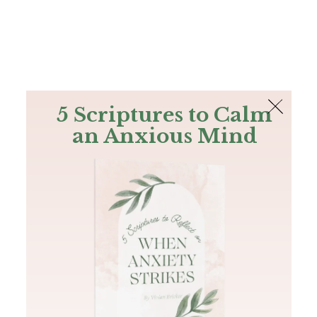
The Bible
PLUS
Join PLUS
Log In