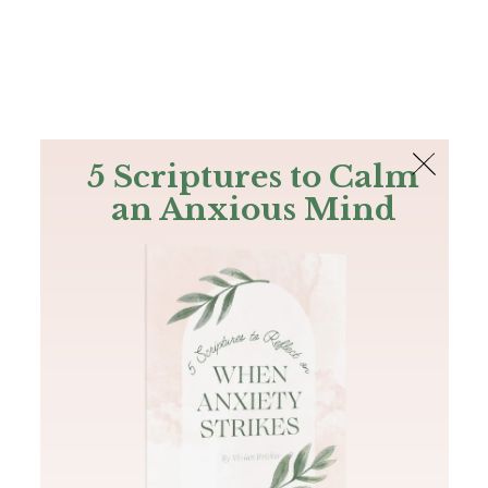
The Bible
PLUS
Join PLUS
Log In