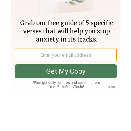
Join PLUS
Log In
PLUS
Bible