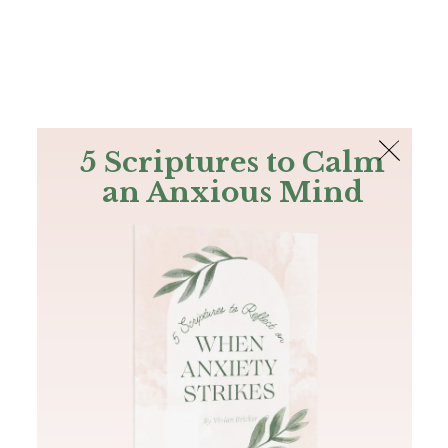
The Bible
PLUS
Join PLUS
Log In