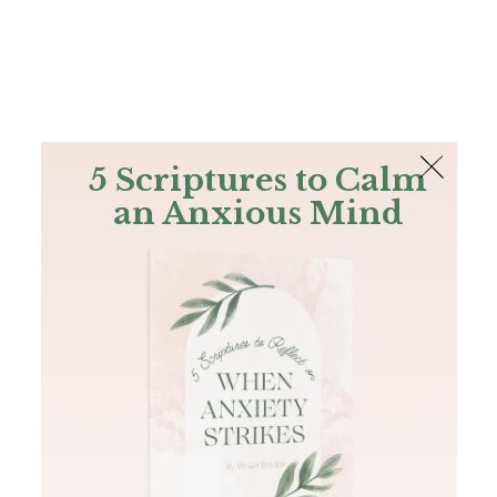
The Bible
PLUS
Join PLUS
Log In