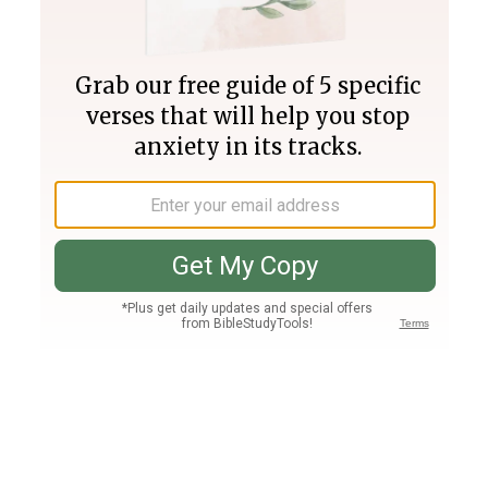
Join PLUS
Log In
PLUS
Bible