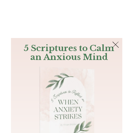
The Bible
PLUS
Join PLUS
Log In