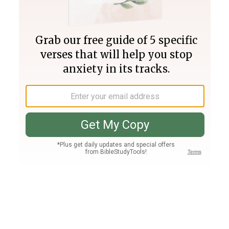
Join PLUS
Log In
PLUS
Bible