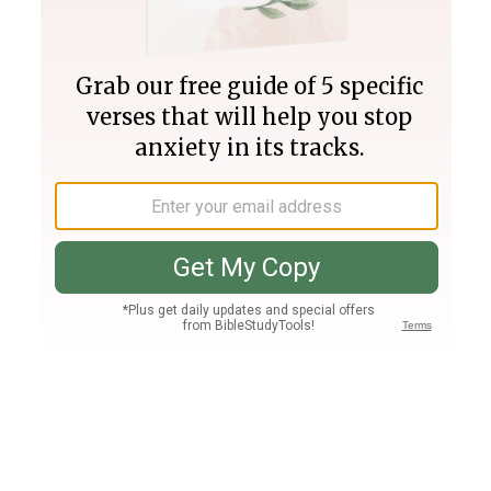
Join PLUS
Log In
PLUS
Bible