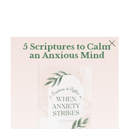
The Bible
PLUS
Join PLUS
Log In