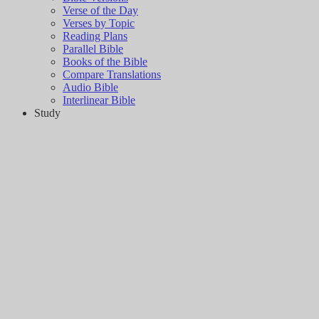
Verse of the Day
Verses by Topic
Reading Plans
Parallel Bible
Books of the Bible
Compare Translations
Audio Bible
Interlinear Bible
Study