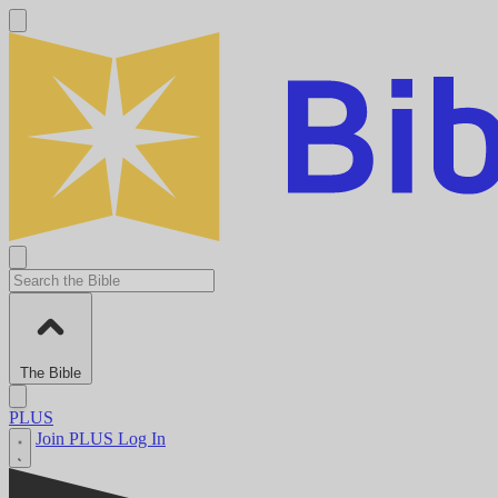
The Bible
PLUS
Join PLUS
Log In