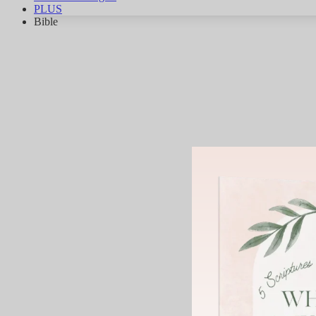
PLUS
Bible