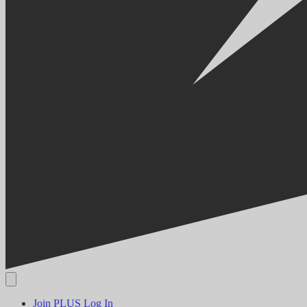
Join PLUS
Log In