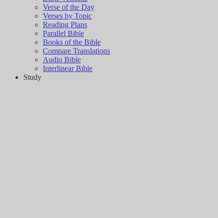
Verse of the Day
Verses by Topic
Reading Plans
Parallel Bible
Books of the Bible
Compare Translations
Audio Bible
Interlinear Bible
Study