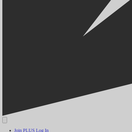
Join PLUS
Log In