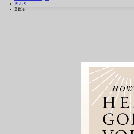
PLUS
Bible