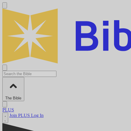
The Bible
PLUS
Join PLUS
Log In