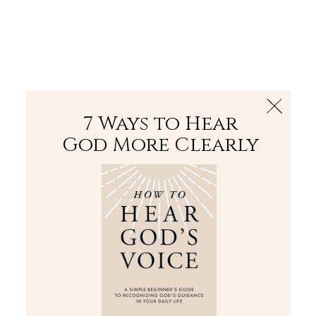
The Bible
PLUS
Join PLUS
Log In