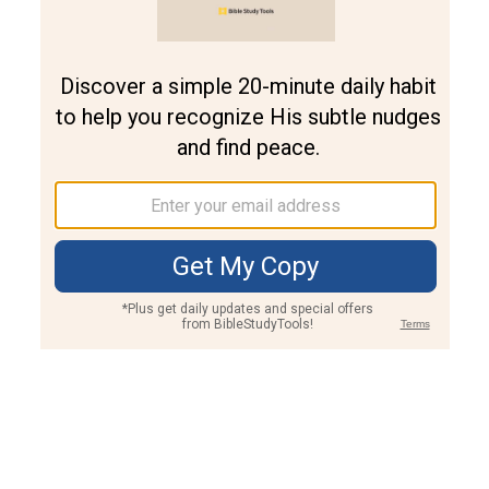
Join PLUS
Log In
PLUS
Bible