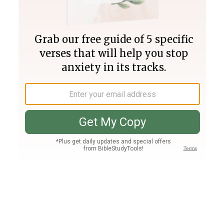
Join PLUS
Log In
PLUS
Bible