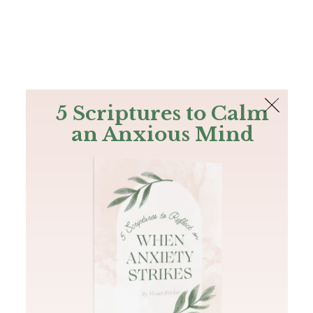
The Bible
PLUS
Join PLUS
Log In