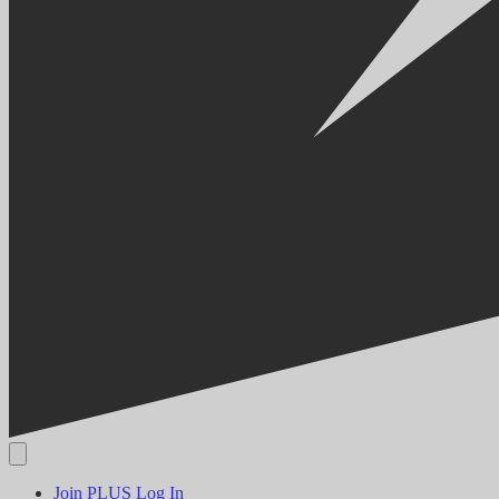
Join PLUS
Log In