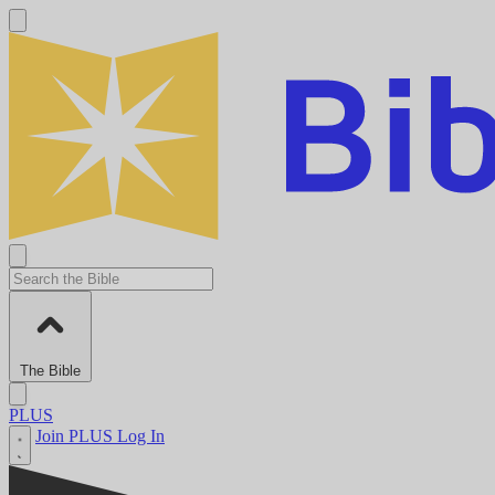
The Bible
PLUS
Join PLUS
Log In