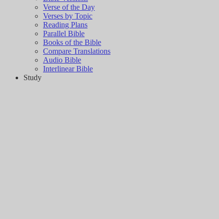
Verse of the Day
Verses by Topic
Reading Plans
Parallel Bible
Books of the Bible
Compare Translations
Audio Bible
Interlinear Bible
Study