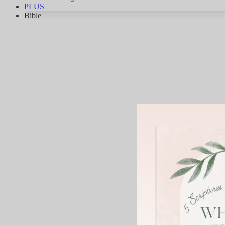
PLUS
Bible