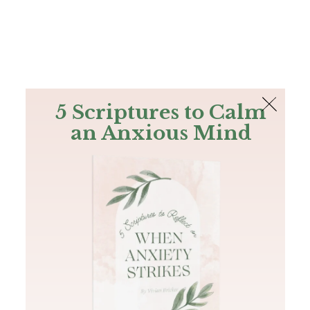
The Bible
PLUS
Join PLUS
Log In