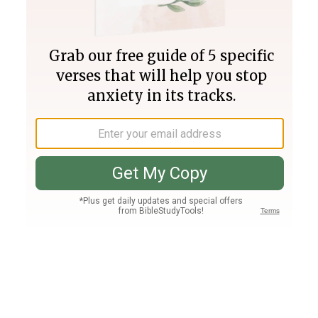
Join PLUS
Log In
PLUS
Bible