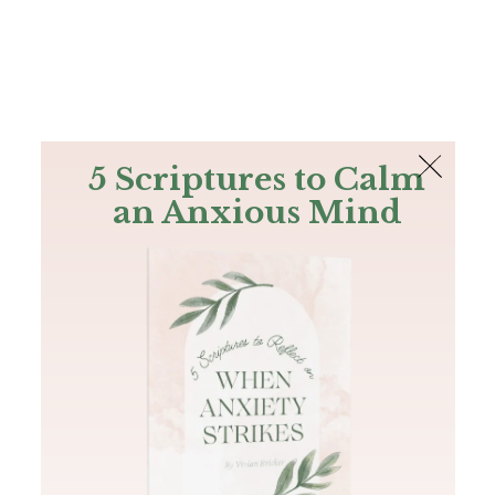
The Bible
PLUS
Join PLUS
Log In