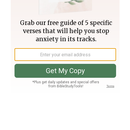
Join PLUS
Log In
PLUS
Bible