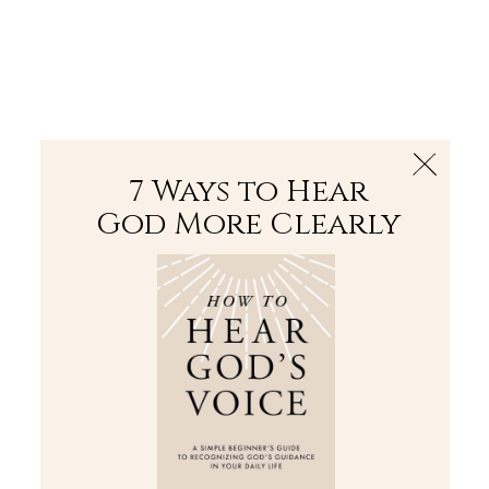
The Bible
PLUS
Join PLUS
Log In