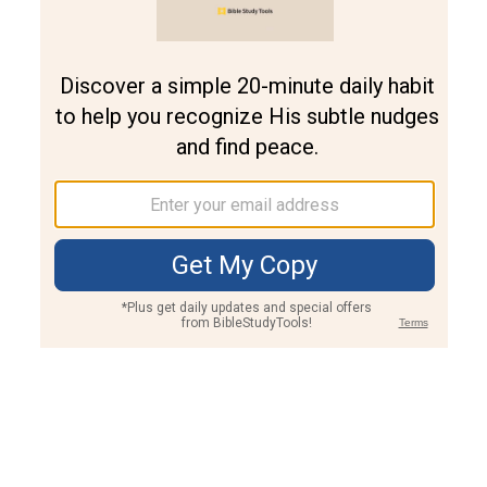
Join PLUS
Log In
PLUS
Bible