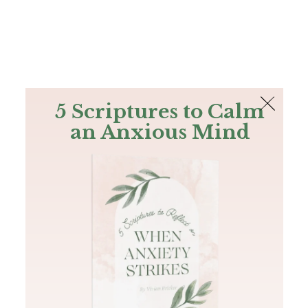
The Bible
PLUS
Join PLUS
Log In