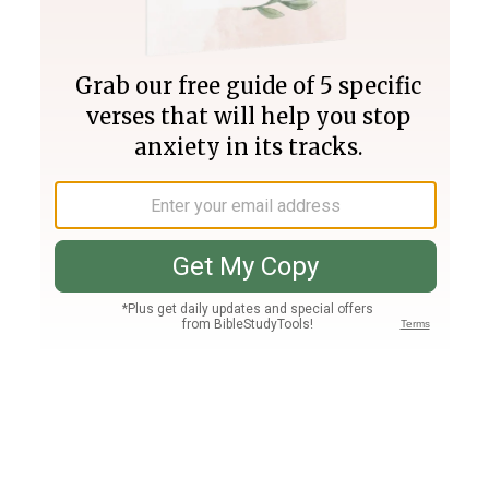
Join PLUS
Log In
PLUS
Bible