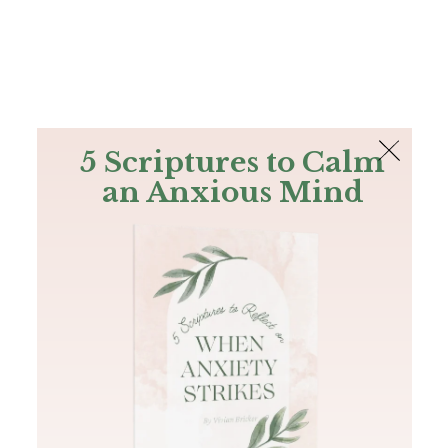
The Bible
PLUS
Join PLUS
Log In