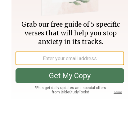
Join PLUS
Log In
PLUS
Bible