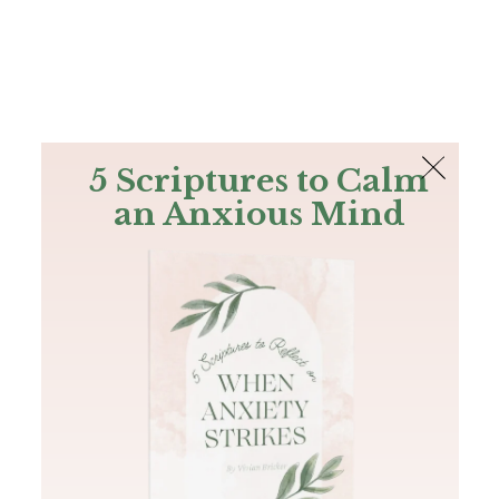
The Bible
PLUS
Join PLUS
Log In