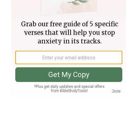
Join PLUS
Log In
PLUS
Bible