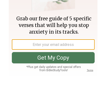
Join PLUS
Log In
PLUS
Bible