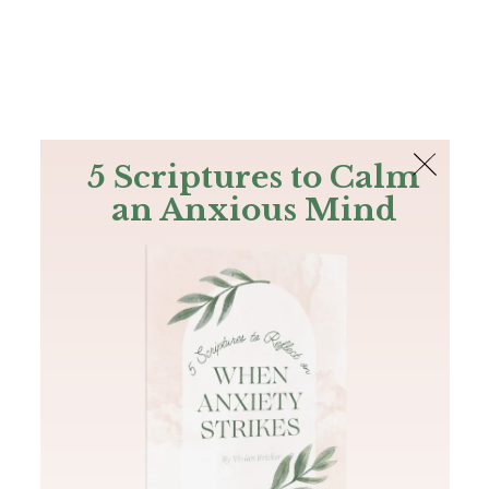
The Bible
PLUS
Join PLUS
Log In