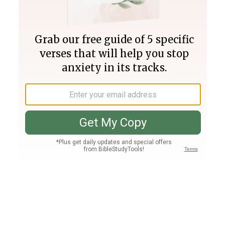
Join PLUS
Log In
PLUS
Bible