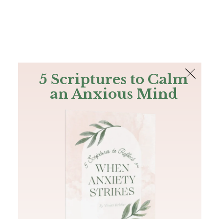
The Bible
PLUS
Join PLUS
Log In