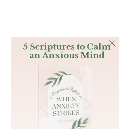
The Bible
PLUS
Join PLUS
Log In