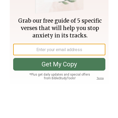
Join PLUS
Log In
PLUS
Bible