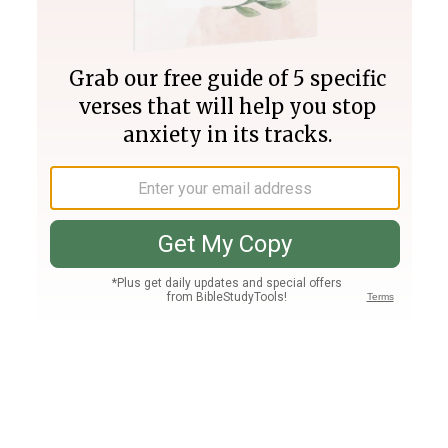
Join PLUS
Log In
PLUS
Bible