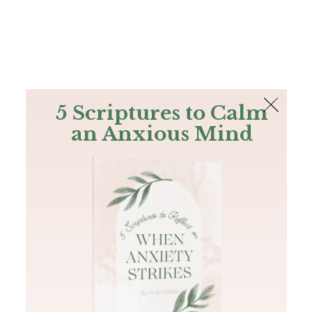
The Bible
PLUS
Join PLUS
Log In