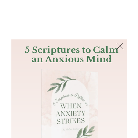
The Bible
PLUS
Join PLUS
Log In