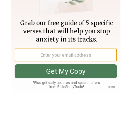
Join PLUS
Log In
PLUS
Bible