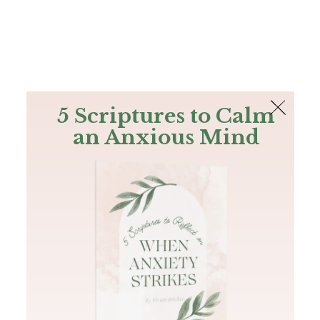
The Bible
PLUS
Join PLUS
Log In