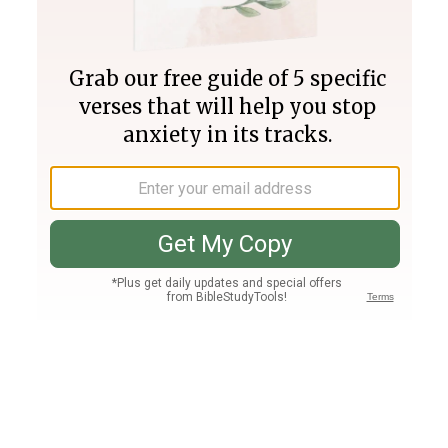
Join PLUS
Log In
PLUS
Bible