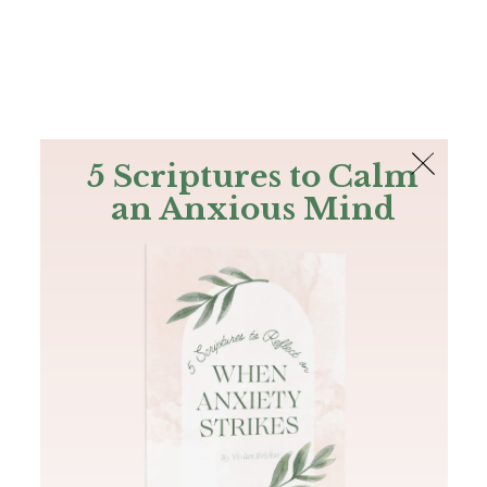
The Bible
PLUS
Join PLUS
Log In