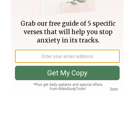
Join PLUS
Log In
PLUS
Bible