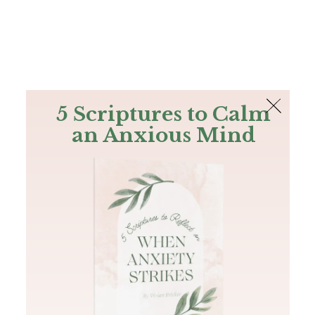
The Bible
PLUS
Join PLUS
Log In