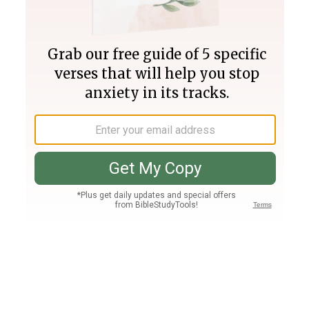
Join PLUS
Log In
PLUS
Bible