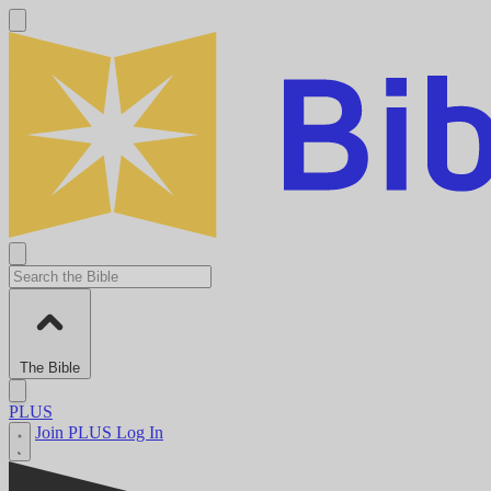
The Bible
PLUS
Join PLUS
Log In