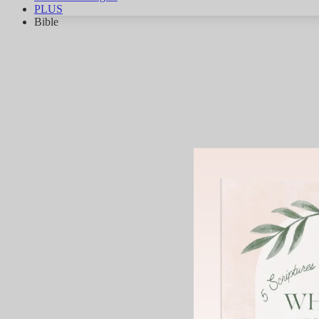
PLUS
Bible