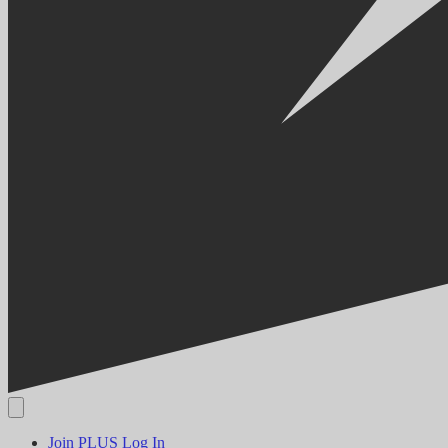
Join PLUS
Log In