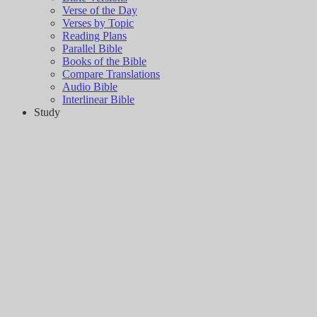
Verse of the Day
Verses by Topic
Reading Plans
Parallel Bible
Books of the Bible
Compare Translations
Audio Bible
Interlinear Bible
Study