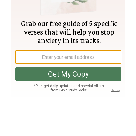
Join PLUS
Log In
PLUS
Bible