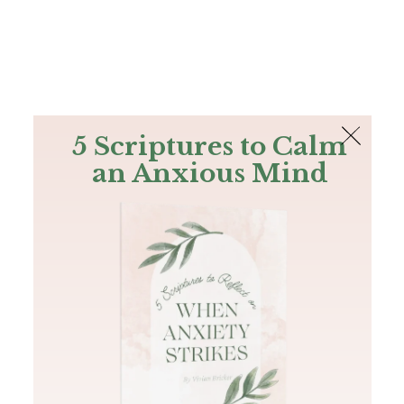
The Bible
PLUS
Join PLUS
Log In