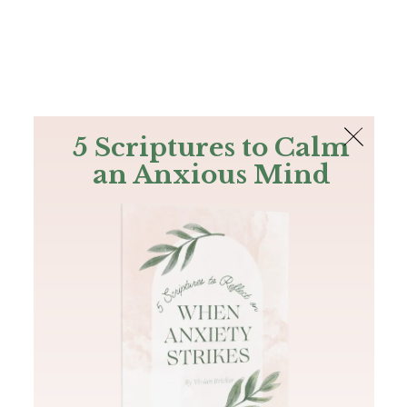
The Bible
PLUS
Join PLUS
Log In