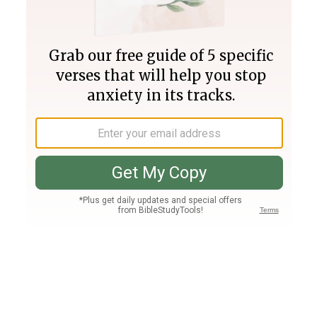
Join PLUS
Log In
PLUS
Bible