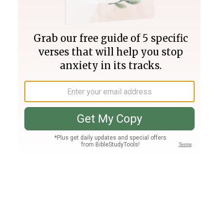
Join PLUS
Log In
PLUS
Bible