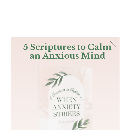
The Bible
PLUS
Join PLUS
Log In