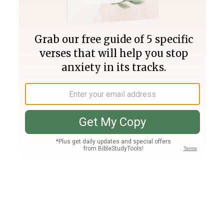
Join PLUS
Log In
PLUS
Bible