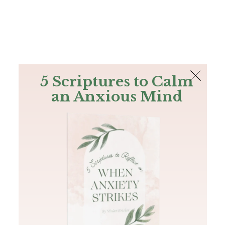
The Bible
PLUS
Join PLUS
Log In