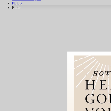
PLUS
Bible