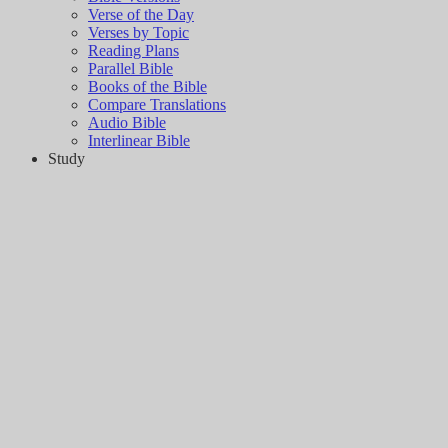
Verse of the Day
Verses by Topic
Reading Plans
Parallel Bible
Books of the Bible
Compare Translations
Audio Bible
Interlinear Bible
Study