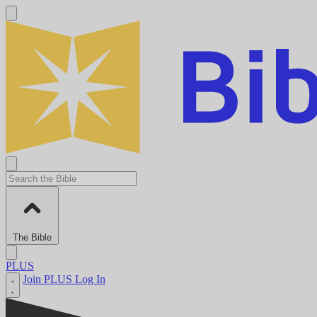
The Bible
PLUS
Join PLUS
Log In