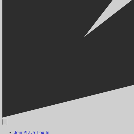
Join PLUS
Log In