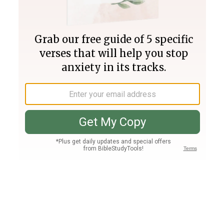
Join PLUS
Log In
PLUS
Bible