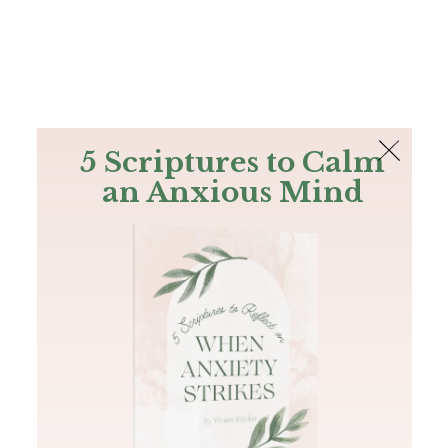
The Bible
PLUS
Join PLUS
Log In