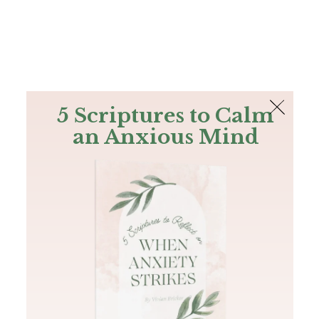
The Bible
PLUS
Join PLUS
Log In