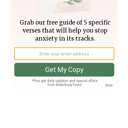
Join PLUS
Log In
PLUS
Bible